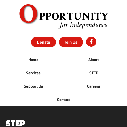
Donate
Join Us
Home
About
Services
STEP
Support Us
Careers
Contact
STEP