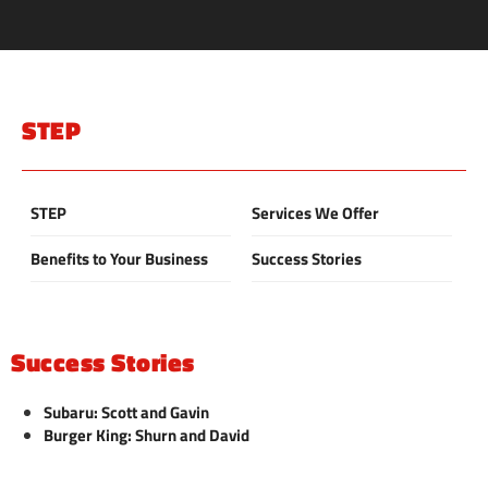
STEP
STEP
Services We Offer
Benefits to Your Business
Success Stories
Success Stories
Subaru: Scott and Gavin
Burger King: Shurn and David