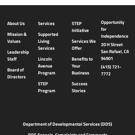
Opportunity
About Us
Services
STEP
for
Initiative
Mission &
Supported
Independence
Values
Living
Services We
20 H Street
Services
Offer
San Rafael, CA
Leadership
94901
Staff
Lincoln
Benefits to
Avenue
Your
(415) 721-
Board of
Program
Business
7772
Directors
STEP
Success
Program
Stories
Department of Developmental Services (DDS)
DDS Appeals, Complaints and Comments