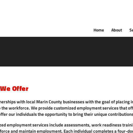
Home
About
S
 We Offer
nerships with local Marin County businesses with the goal of placing 
nto the workforce. We provide customized employment services that of
offer our individuals the opportunity to bring their unique contribution
ized employment services include assessments, work readiness trainin
force and maintain employment. Each individual completes a four-d