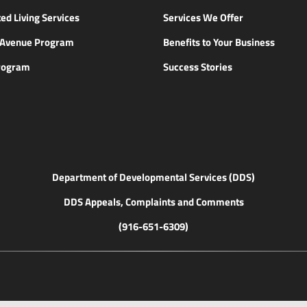
ed Living Services
Services We Offer
n Avenue Program
Benefits to Your Business
rogram
Success Stories
Department of Developmental Services (DDS)
DDS Appeals, Complaints and Comments
(916-651-6309)