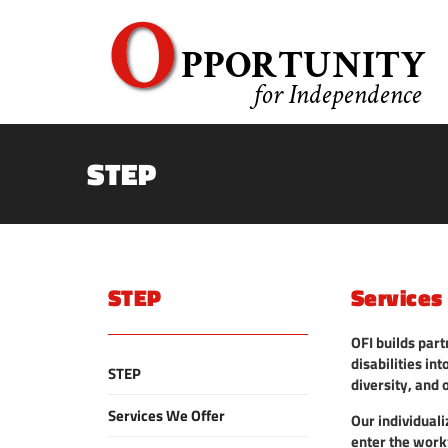
STEP
STEP
Services
OFI builds part
disabilities i
STEP
diversity, and 
Services We Offer
Our individual
enter the work