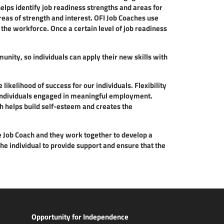
ps identify job readiness strengths and areas for
eas of strength and interest. OFI Job Coaches use
 the workforce. Once a certain level of job readiness
nity, so individuals can apply their new skills with
likelihood of success for our individuals. Flexibility
p individuals engaged in meaningful employment.
h helps build self-esteem and creates the
e Job Coach and they work together to develop a
he individual to provide support and ensure that the
Opportunity for Independence