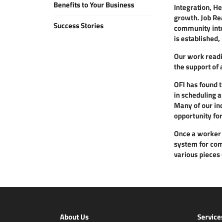
Benefits to Your Business
Integration, H
growth. Job Re
Success Stories
community integ
is established,
Our work readin
the support of 
OFI has found t
in scheduling 
Many of our ind
opportunity for
Once a worker i
system for comp
various pieces 
About Us
Service