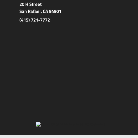
20 H Street
San Rafael, CA 94901
(415) 721-7772