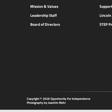
Mission & Values
Support
Leadership Staff
Lincol
Board of Directors
STEP P
Copyright © 2026 Opportunity
For Independence
Photography by Joachim Mohr