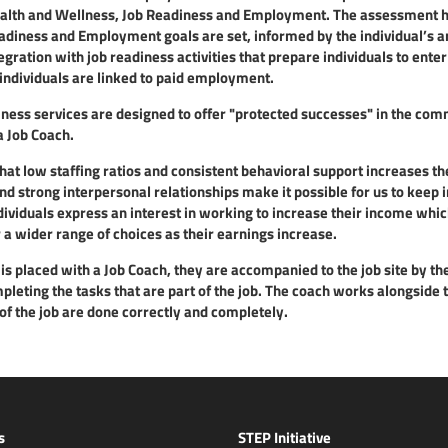
ealth and Wellness, Job Readiness and Employment. The assessment hel
adiness and Employment goals are set, informed by the individual’s ar
ration with job readiness activities that prepare individuals to enter
 individuals are linked to paid employment.
ess services are designed to offer "protected successes" in the commu
a Job Coach.
hat low staffing ratios and consistent behavioral support increases the 
and strong interpersonal relationships make it possible for us to kee
ividuals express an interest in working to increase their income whic
 a wider range of choices as their earnings increase.
s placed with a Job Coach, they are accompanied to the job site by th
leting the tasks that are part of the job. The coach works alongside t
of the job are done correctly and completely.
s
STEP Initiative