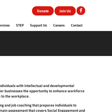
Donate
Join Us
ervices
STEP
Support Us
Careers
Contact
individuals with intellectual and developmental
fer businesses the opportunity to enhance workforce
s to the workplace.
g and job coaching that prepares individuals to
omain assessment that covers Social Engagement and